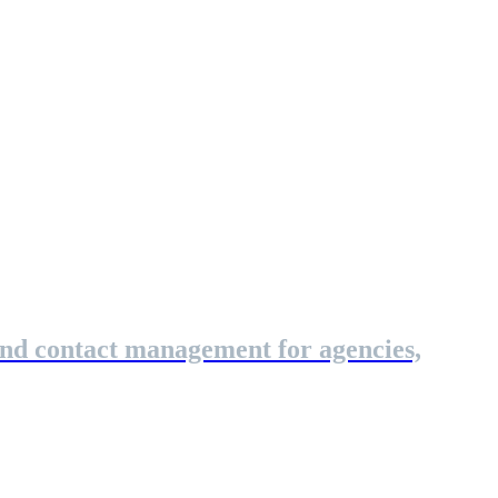
and contact management for agencies,