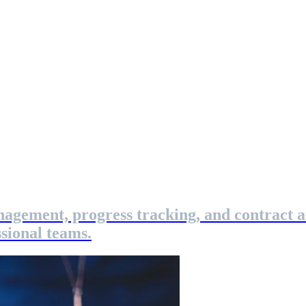
nagement, progress tracking, and contract 
sional teams.