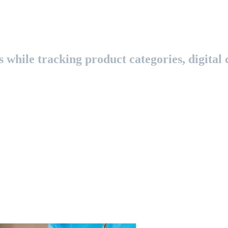
while tracking product categories, digital c