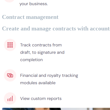
Contract management
Create and manage contracts with accounts 