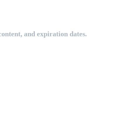
ontent, and expiration dates.