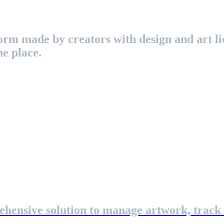
rm made by creators with design and art lic
ne place.
ehensive solution to manage artwork, track