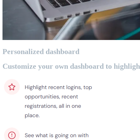
Personalized dashboard
Customize your own dashboard to highlight