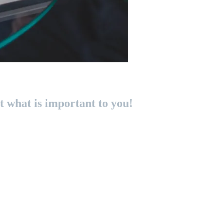
 what is important to you!