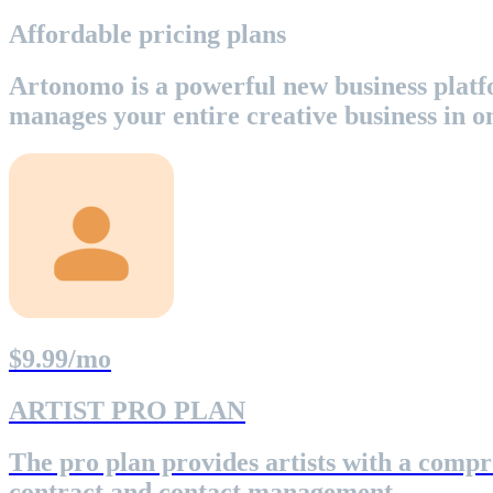
Affordable pricing plans
Artonomo is a powerful new business platfo
manages your entire creative business in o
$9.99/mo
ARTIST PRO PLAN
The pro plan provides artists with a compr
contract and contact management.