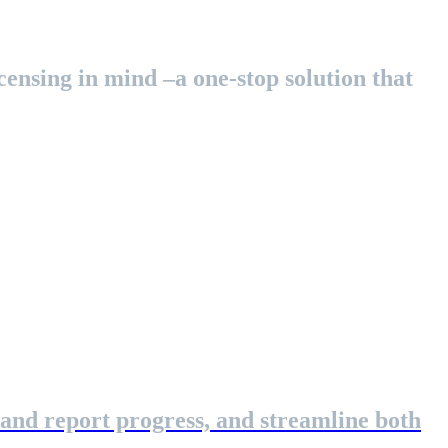
ensing in mind –a one-stop solution that
 and report progress, and streamline both