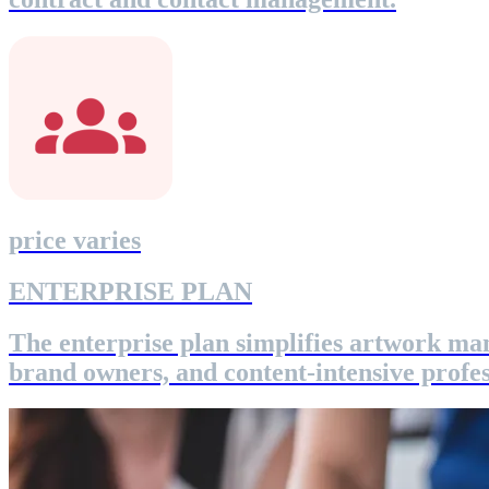
price varies
ENTERPRISE PLAN
The enterprise plan simplifies artwork ma
brand owners, and content-intensive profes