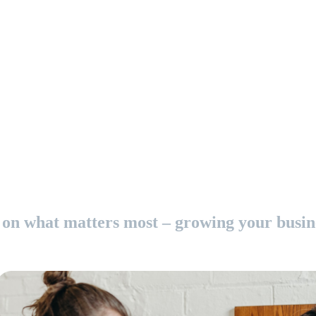
on what matters most – growing your busin