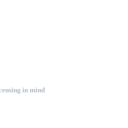
censing in mind