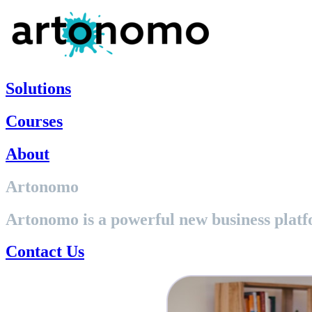
Skip
to
content
Solutions
Courses
About
Artonomo
Artonomo is a powerful new business platf
Contact Us