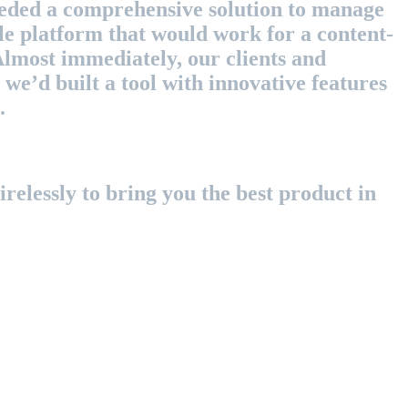
eeded a comprehensive solution to manage
le platform that would work for a content-
Almost immediately, our clients and
we’d built a tool with innovative features
.
relessly to bring you the best product in