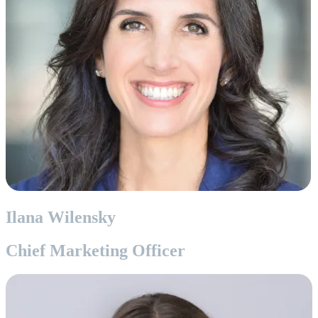
Ilana Wilensky
Chief Marketing Officer