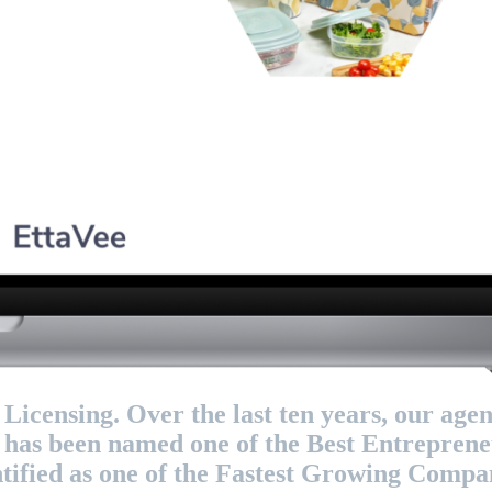
censing. Over the last ten years, our agen
, has been named one of the Best Entrepren
ified as one of the Fastest Growing Compani