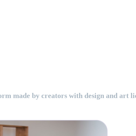
orm made by creators with design and art li