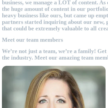
business, we manage a LOT of content. As 
the huge amount of content in our portfoli
heavy business like ours, but came up empt
partners started inquiring about our new, g
that could be extremely valuable to all cr
Meet our team members
We’re not just a team, we’re a family! Get 
the industry. Meet our amazing team mem