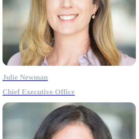
Julie Newman
Chief Executive Office