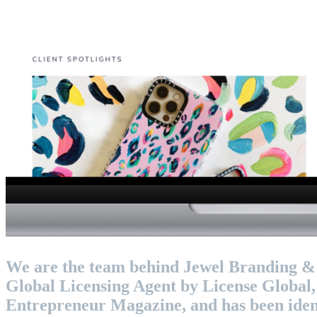
We are the team behind Jewel Branding & Li
Global Licensing Agent by License Global
Entrepreneur Magazine, and has been ident