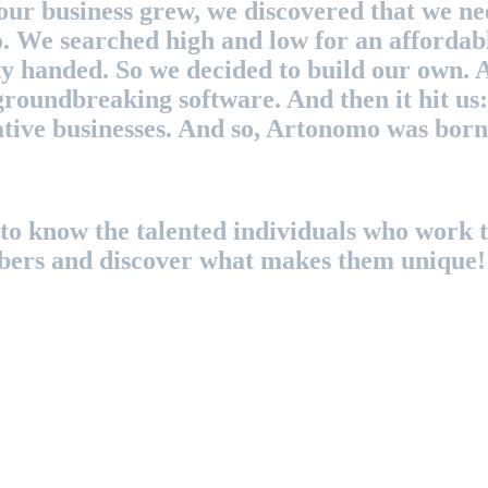
our business grew, we discovered that we n
o. We searched high and low for an affordab
y handed. So we decided to build our own. 
roundbreaking software. And then it hit us: 
eative businesses. And so, Artonomo was born
to know the talented individuals who work ti
bers and discover what makes them unique!