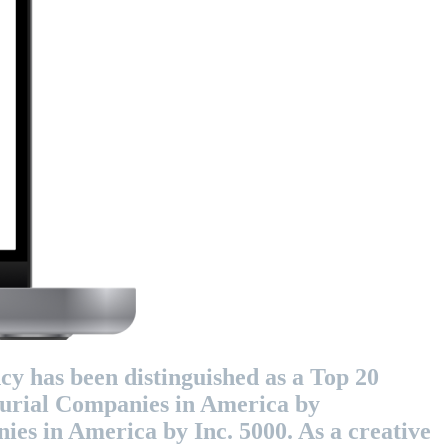
cy has been distinguished as a Top 20
eurial Companies in America by
es in America by Inc. 5000. As a creative